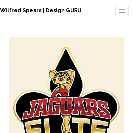
Wilfred Spears | Design GURU
Toggl
naviga