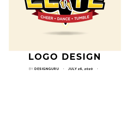
LOGO DESIGN
BY
DESIGNGURU
JULY 26, 2020