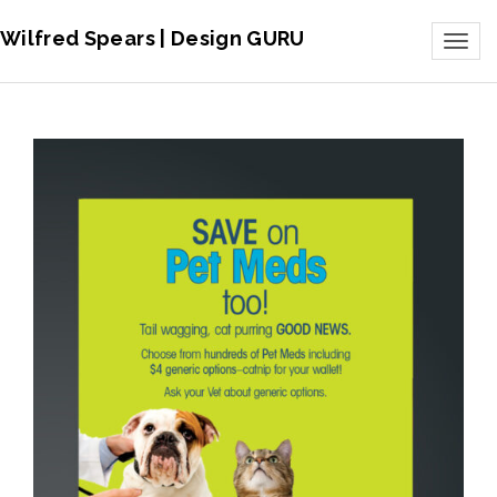
Wilfred Spears | Design GURU
Toggl
naviga