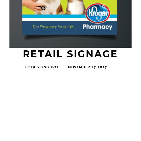
RETAIL SIGNAGE
BY
DESIGNGURU
NOVEMBER 17, 2017