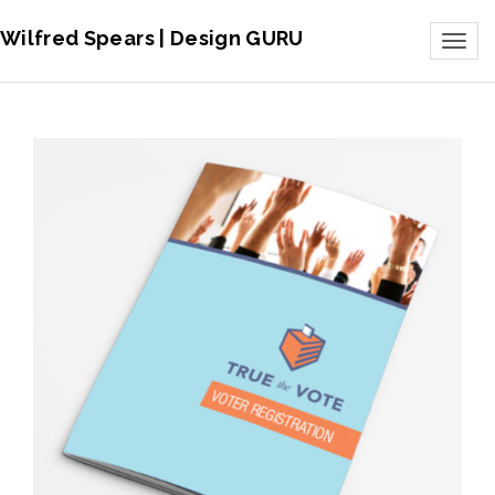
Wilfred Spears | Design GURU
Toggl
naviga