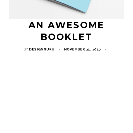
AN AWESOME
BOOKLET
BY
DESIGNGURU
NOVEMBER 21, 2017