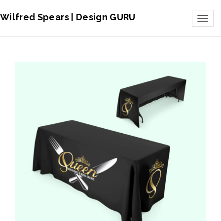
Wilfred Spears | Design GURU
Toggl
naviga