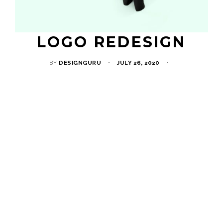
LOGO REDESIGN
BY
DESIGNGURU
JULY 26, 2020