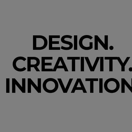
DESIGN.
CREATIVITY
INNOVATION